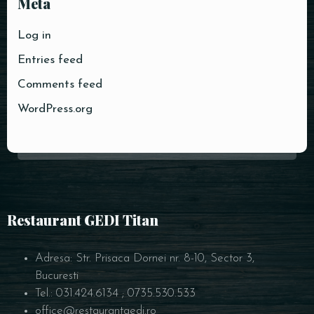
Meta
Log in
Entries feed
RESERVE A TABLE
Comments feed
WordPress.org
Restaurant GEDI Titan
Adresa: Str. Prisaca Dornei nr. 8-10, Sector 3,
Bucuresti
Tel.: 031.424.6134 ; 0735.530.533
office@restaurantgedi.ro