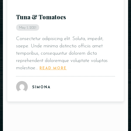
Tuna & Tomatoes
May 1, 2021
Consectetur adipisicing elit. Soluta, impedit,
saepe. Unde minima distinctio officiis amet
temporibus, consequuntur dolorem dicta
reprehenderit doloremque voluptate voluptas
molestiae…
READ MORE
SIMONA