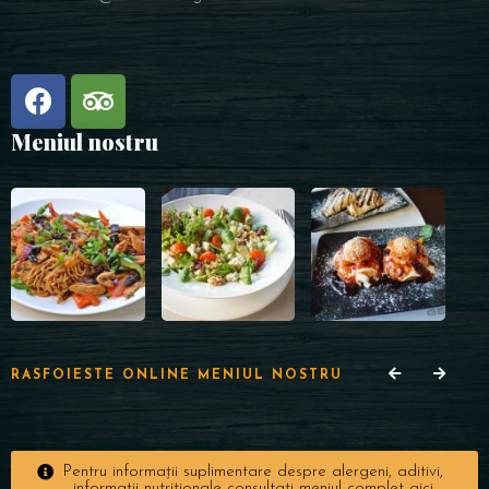
Meniul nostru
RASFOIESTE ONLINE MENIUL NOSTRU
Pentru informații suplimentare despre alergeni, aditivi,
informații nutriționale consultați meniul complet aici