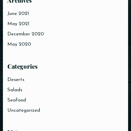
Archives
June 2021
May 2021
Table Reservation
December 2020
May 2020
Categories
Person
Deserts
Salads
Time
Seafood
Uncategorized