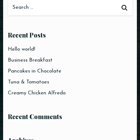
Recent Posts
Hello world!
Business Breakfast
Pancakes in Chocolate
Tuna & Tomatoes
Creamy Chicken Alfredo
Recent Comments