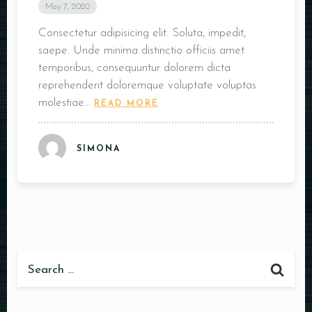
May 7, 2020
Consectetur adipisicing elit. Soluta, impedit,
saepe. Unde minima distinctio officiis amet
temporibus, consequuntur dolorem dicta
reprehenderit doloremque voluptate voluptas
molestiae…
READ MORE
SIMONA
Table Reservation
Person