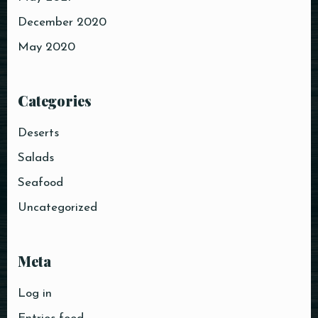
December 2020
May 2020
Categories
Deserts
Salads
Seafood
Uncategorized
Meta
Log in