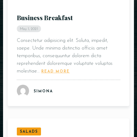
Business Breakfast
May 1, 2021
Consectetur adipisicing elit. Soluta, impedit,
saepe. Unde minima distinctio officiis amet
temporibus, consequuntur dolorem dicta
reprehenderit doloremque voluptate voluptas
molestiae…
READ MORE
SIMONA
SALADS