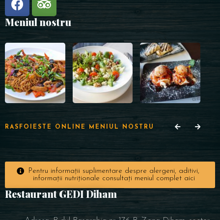
Meniul nostru
RASFOIESTE ONLINE MENIUL NOSTRU
Pentru informații suplimentare despre alergeni, aditivi,
informații nutriționale consultați meniul complet aici
Restaurant GEDI Diham