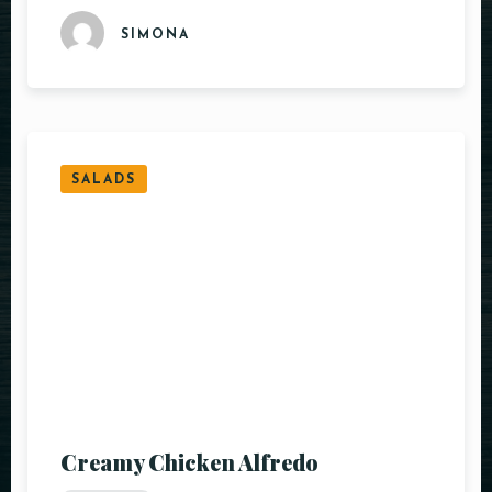
SIMONA
SALADS
Creamy Chicken Alfredo