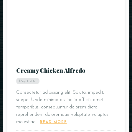
Creamy Chicken Alfredo
May 1, 2021
Consectetur adipisicing elit. Soluta, impedit,
saepe. Unde minima distinctio officiis amet
temporibus, consequuntur dolorem dicta
reprehenderit doloremque voluptate voluptas
molestiae…
READ MORE