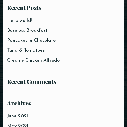
Recent Posts
Time
Hello world!
Business Breakfast
Pancakes in Chocolate
Tuna & Tomatoes
Creamy Chicken Alfredo
Recent Comments
RESERVE A TABLE
Archives
June 2021
May 2021