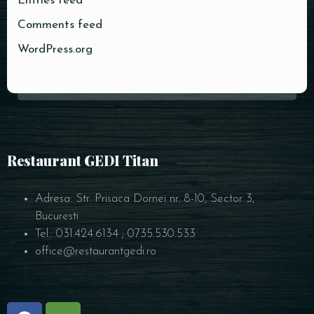
Entries feed
Comments feed
WordPress.org
Restaurant GEDI Titan
Adresa: Str. Prisaca Dornei nr. 8-10, Sector 3,
Bucuresti
Tel.: 031.424.6134 ; 0735.530.533
office@restaurantgedi.ro